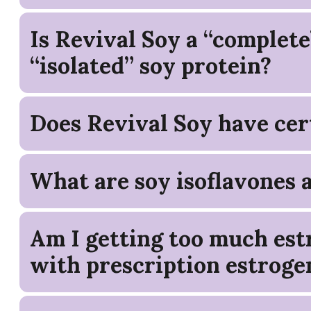
Is Revival Soy a “complete
“isolated” soy protein?
Does Revival Soy have cert
What are soy isoflavones 
Am I getting too much estr
with prescription estroge