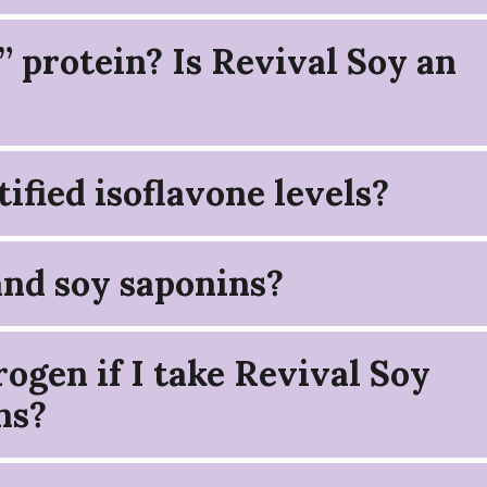
” protein? Is Revival Soy an
ified isoflavone levels?
and soy saponins?
ogen if I take Revival Soy
ns?