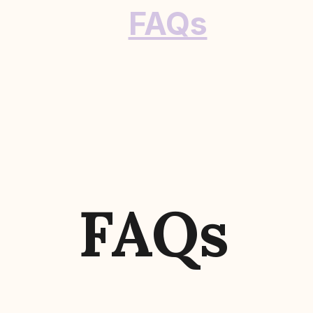
FAQs
FAQs