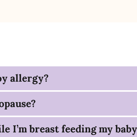
y allergy?
opause?
le I’m breast feeding my bab