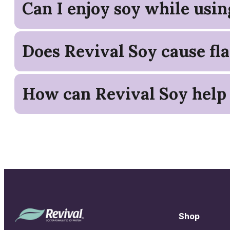
Can I enjoy soy while usi
Does Revival Soy cause fla
How can Revival Soy help
Shop