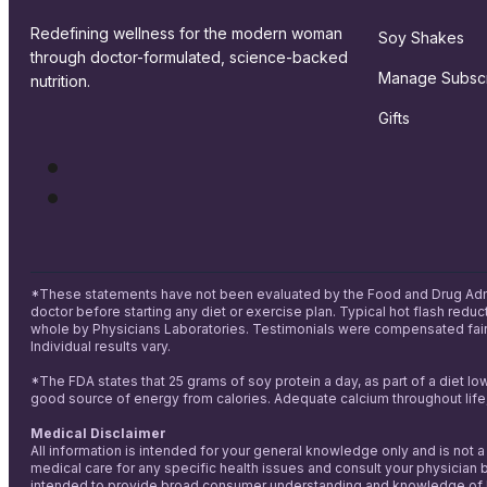
Redefining wellness for the modern woman
Soy Shakes
through doctor-formulated, science-backed
Manage Subscr
nutrition.
Gifts
*These statements have not been evaluated by the Food and Drug Adminis
doctor before starting any diet or exercise plan. Typical hot flash red
whole by Physicians Laboratories. Testimonials were compensated fairl
Individual results vary.
*The FDA states that 25 grams of soy protein a day, as part of a diet lo
good source of energy from calories. Adequate calcium throughout life,
Medical Disclaimer
All information is intended for your general knowledge only and is not 
medical care for any specific health issues and consult your physician b
intended to provide broad consumer understanding and knowledge of heal