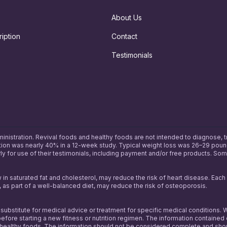
About Us
iption
Contact
Testimonials
tration. Revival foods and healthy foods are not intended to diagnose, treat
uction was nearly 40% in a 12-week study. Typical weight loss was 26–29 pound
y for use of their testimonials, including payment and/or free products. So
w in saturated fat and cholesterol, may reduce the risk of heart disease. Eac
 as part of a well-balanced diet, may reduce the risk of osteoporosis.
a substitute for medical advice or treatment for specific medical condition
efore starting a new fitness or nutrition regimen. The information contained 
thy foods. The information should not be considered complete and should no