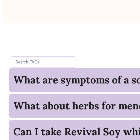
What are symptoms of a so
What about herbs for men
Can I take Revival Soy whi