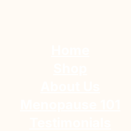
Home
Shop
About Us
Menopause 101
Testimonials