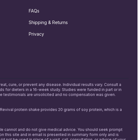
FAQs
Shipping & Returns
Privacy
, cure, or prevent any disease. Individual results vary. Consult a
s for dieters in a 16-week study. Studies were funded in part or in
me testimonials are unsolicited and no compensation was given.
h Revival protein shake provides 20 grams of soy protein, which is a
s. We cannot and do not give medical advice. You should seek prompt
on this site and in email is presented in summary form only and is
t be used in place of a visit, call, consultation, or advice of your