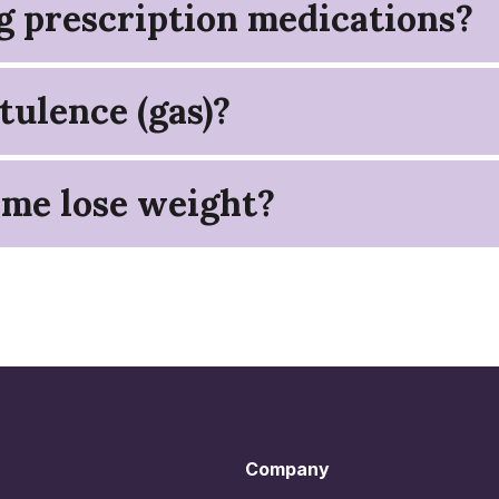
ng prescription medications?
tulence (gas)?
 me lose weight?
Company