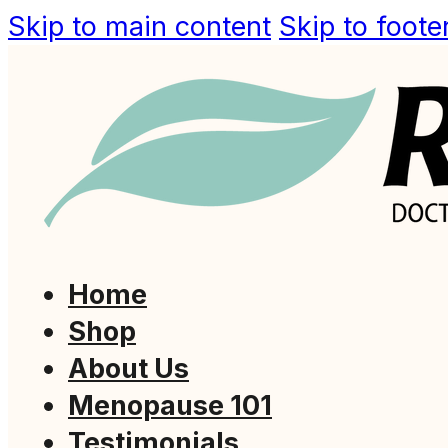
Skip to main content
Skip to foote
Home
Shop
About Us
Menopause 101
Testimonials