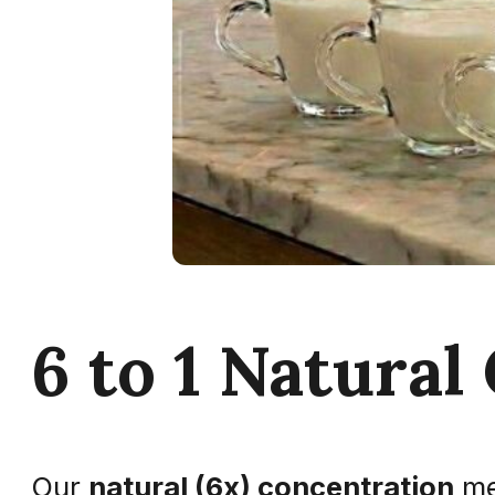
6 to 1 Natural
Our
natural (6x) concentration
me