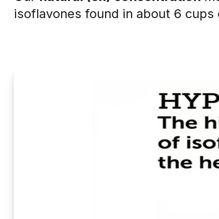
isoflavones found in about 6 cups o