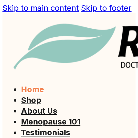
Skip to main content
Skip to footer
Home
Shop
About Us
Menopause 101
Testimonials