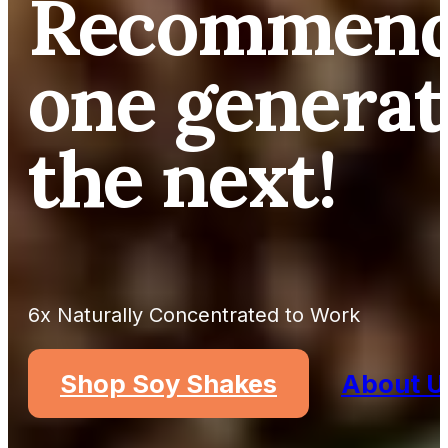
Recommend
one generat
the next!
6x Naturally Concentrated to Work
Shop Soy Shakes
About U